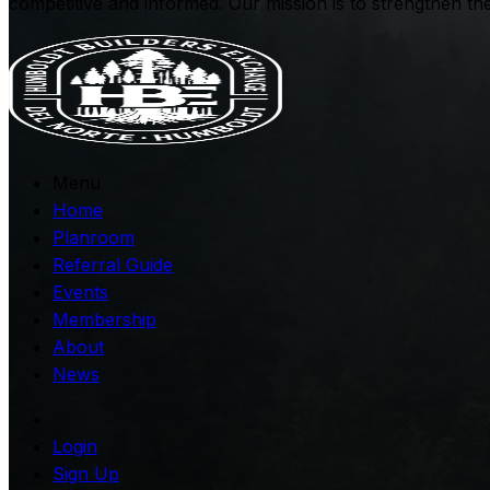
competitive and informed. Our mission is to strengthen t
Menu
Home
Planroom
Referral Guide
Events
Membership
About
News
Login
Sign Up