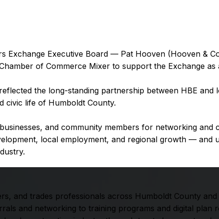
 Exchange Executive Board — Pat Hooven (Hooven & Co., I
 Chamber of Commerce Mixer to support the Exchange as a
reflected the long-standing partnership between HBE and lo
 civic life of Humboldt County.
l businesses, and community members for networking and co
 development, local employment, and regional growth — a
ndustry.
rs, and trades professionals across Humboldt County and t
als and networking to training programs and digital plan 