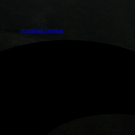
| Site by
Humboldt Creative