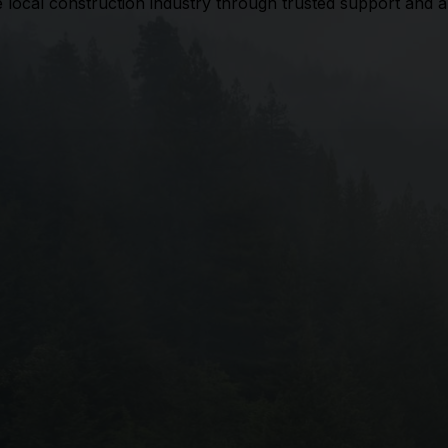
he local construction industry through trusted support and