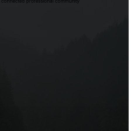
 a connected professional community