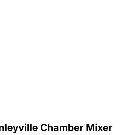
leyville Chamber Mixer