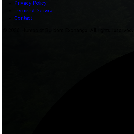
Privacy Policy
Terms of Service
Contact
©
2026
Humboldt Builders Exchange. All rights reserved. 