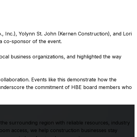
nc.), Yolynn St. John (Kernen Construction), and Lori
 co-sponsor of the event.
cal business organizations, and highlighted the way
llaboration. Events like this demonstrate how the
nd underscore the commitment of HBE board members who
he surrounding region with reliable resources, industry
room access, we help construction businesses stay