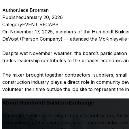
Author
Jada Brotman
Published
January 20, 2026
Category
EVENT RECAPS
On November 17, 2025, members of the Humboldt Builders
DeVoist (Pierson Company) — attended the McKinleyville
Despite wet November weather, the board’s participation 
trades leadership contributes to the broader economic and
The mixer brought together contractors, suppliers, smal
construction industry plays a direct role in community
volunteer their time outside the job site to represent the i
About Humboldt Builders Exchange
Humboldt Builders Exchange supports contractors, builde
connections, and member services. From contractor referr