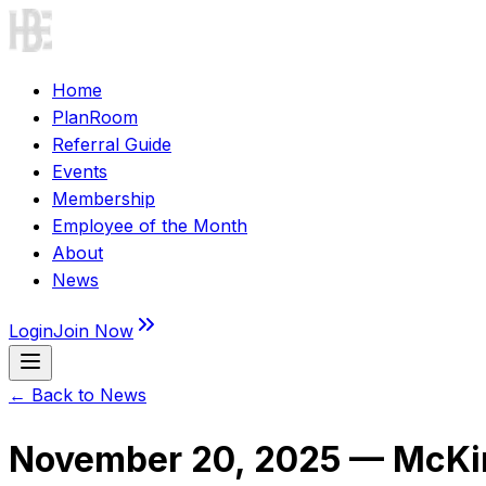
Home
PlanRoom
Referral Guide
Events
Membership
Employee of the Month
About
News
Login
Join Now
← Back to News
November 20, 2025 — McKin