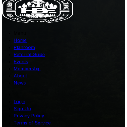
Menu
Home
Planroom
Referral Guide
Events
Membership
About
News
Login
Sign Up
Privacy Policy
Terms of Service