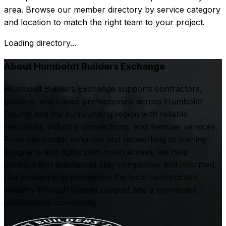
area. Browse our member directory by service category
and location to match the right team to your project.
Loading directory...
About Humboldt Builders Exchange
Humboldt Builders Exchange supports contractors,
builders, and trades professionals across Humboldt
County and the surrounding region with reliable
resources, industry connections, and member services.
From contractor referrals and networking to training
programs and digital plan room access, we help
construction businesses stay competitive and informed.
Our mission is to strengthen the local construction
industry through trusted support and a connected
professional community