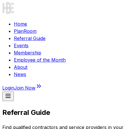
Home
PlanRoom
Referral Guide
Events
Membership
Employee of the Month
About
News
Login
Join Now
Referral Guide
Find qualified contractors and service providers in your