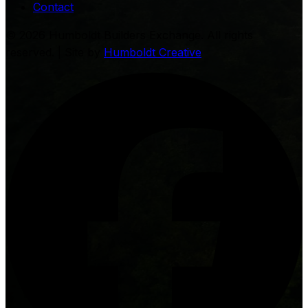
Contact
©
2026
Humboldt Builders Exchange. All rights
reserved. | Site by
Humboldt Creative