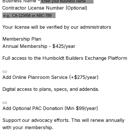
Business Name
*
Contractor License Number
(Optional)
Your license will be verified by our administrators
Membership Plan
Annual Membership - $425/year
Full access to the Humboldt Builders Exchange Platform
Add Online Planroom Service (+$275/year)
Digital access to plans, specs, and addenda.
Add Optional PAC Donation (Min $99/year)
Support our advocacy efforts. This will renew annually
with your membership.