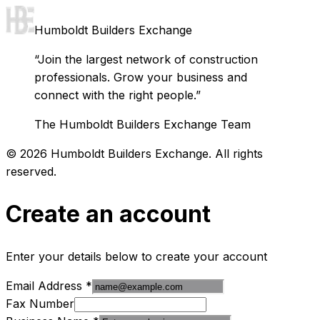
Humboldt Builders Exchange
“Join the largest network of construction
professionals. Grow your business and
connect with the right people.”
The Humboldt Builders Exchange Team
©
2026
Humboldt Builders Exchange. All rights
reserved.
Create an account
Enter your details below to create your account
Email Address
*
Fax Number