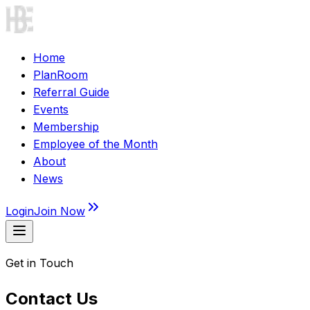
Home
PlanRoom
Referral Guide
Events
Membership
Employee of the Month
About
News
Login
Join Now
Get in Touch
Contact Us