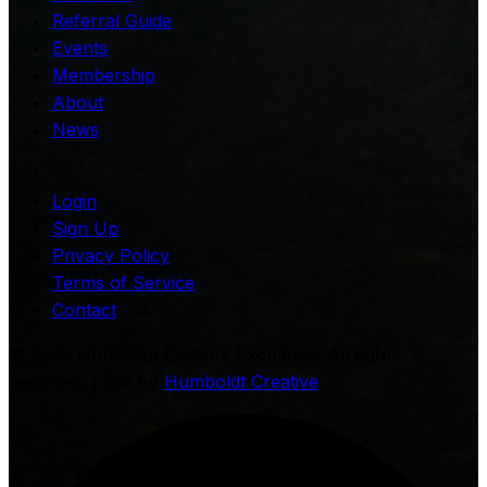
Referral Guide
Events
Membership
About
News
Login
Sign Up
Privacy Policy
Terms of Service
Contact
©
2026
Humboldt Builders Exchange. All rights
reserved. | Site by
Humboldt Creative