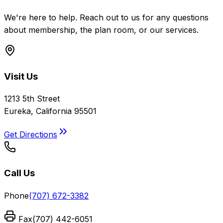
We're here to help. Reach out to us for any questions
about membership, the plan room, or our services.
Visit Us
1213 5th Street
Eureka, California 95501
Get Directions
Call Us
Phone
(707) 672-3382
Fax
(707) 442-6051