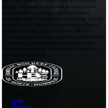
Humboldt Builders Exchange supports contractors,
builders, and trades professionals across Humboldt
County and the surrounding region with reliable
resources, industry connections, and member services.
From contractor referrals and networking to training
programs and digital plan room access, we help
construction businesses stay competitive and informed.
Our mission is to strengthen the local construction
industry through trusted support and a connected
professional community
Menu
Home
Planroom