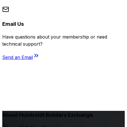
Email Us
Have questions about your membership or need
technical support?
Send an Email
About Humboldt Builders Exchange